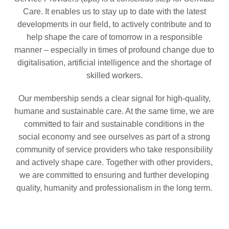
Care. It enables us to stay up to date with the latest
developments in our field, to actively contribute and to
help shape the care of tomorrow in a responsible
manner – especially in times of profound change due to
digitalisation, artificial intelligence and the shortage of
skilled workers.
Our membership sends a clear signal for high-quality,
humane and sustainable care. At the same time, we are
committed to fair and sustainable conditions in the
social economy and see ourselves as part of a strong
community of service providers who take responsibility
and actively shape care. Together with other providers,
we are committed to ensuring and further developing
quality, humanity and professionalism in the long term.