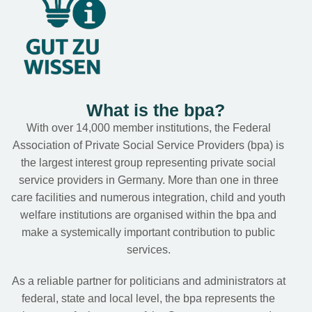
What is the bpa?
With over 14,000 member institutions, the Federal
Association of Private Social Service Providers (bpa) is
the largest interest group representing private social
service providers in Germany. More than one in three
care facilities and numerous integration, child and youth
welfare institutions are organised within the bpa and
make a systemically important contribution to public
services.
As a reliable partner for politicians and administrators at
federal, state and local level, the bpa represents the