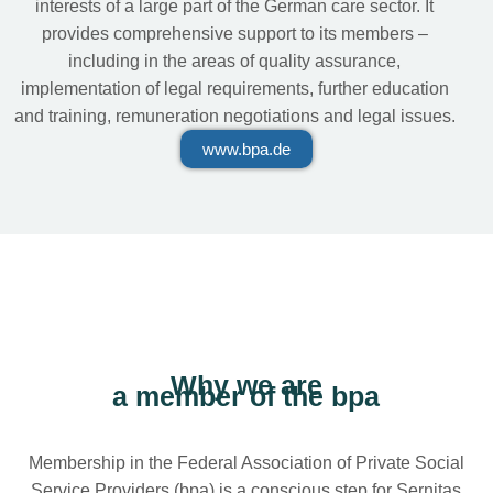
interests of a large part of the German care sector. It
provides comprehensive support to its members –
including in the areas of quality assurance,
implementation of legal requirements, further education
and training, remuneration negotiations and legal issues.
www.bpa.de
Why we are
a member of the bpa
Membership in the Federal Association of Private Social
Service Providers (bpa) is a conscious step for Sernitas