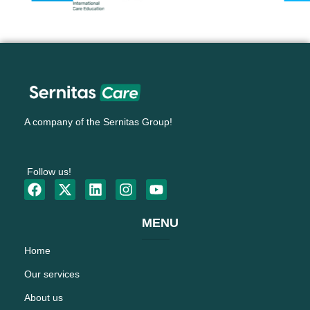
A company of the Sernitas Group!
Follow us!
MENU
Home
Our services
About us