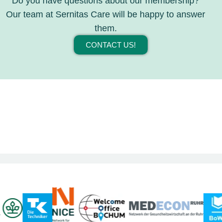
Do you have questions about our membership?
Our team at Sernitas Care will be happy to answer
them.
CONTACT US!