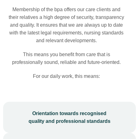
Membership of the bpa offers our care clients and
their relatives a high degree of security, transparency
and quality. It ensures that we are always up to date
with the latest legal requirements, nursing standards
and relevant developments.
This means you benefit from care that is
professionally sound, reliable and future-oriented.
For our daily work, this means:
Orientation towards recognised
quality and professional standards