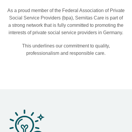
As a proud member of the Federal Association of Private
Social Service Providers (bpa), Sernitas Care is part of
a strong network that is fully committed to promoting the
interests of private social service providers in Germany.
This underlines our commitment to quality,
professionalism and responsible care.