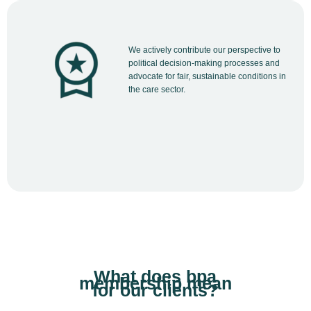
We actively contribute our perspective to
political decision-making processes and
advocate for fair, sustainable conditions in
the care sector.
What does bpa
membership mean
for our clients?