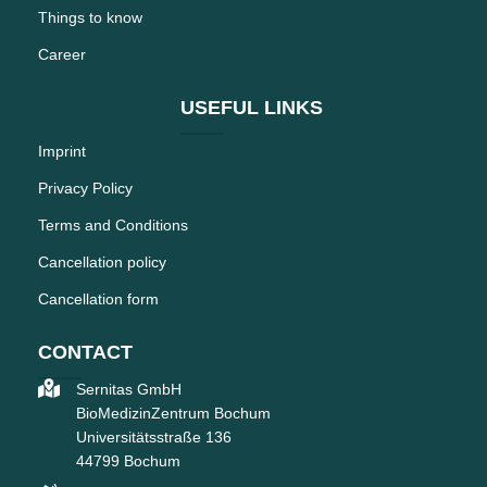
Things to know
Career
USEFUL LINKS
Imprint
Privacy Policy
Terms and Conditions
Cancellation policy
Cancellation form
CONTACT
Sernitas GmbH
BioMedizinZentrum Bochum
Universitätsstraße 136
44799 Bochum