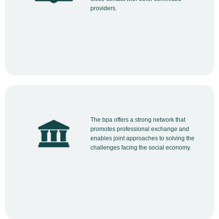
providers.
The bpa offers a strong network that
promotes professional exchange and
enables joint approaches to solving the
challenges facing the social economy.