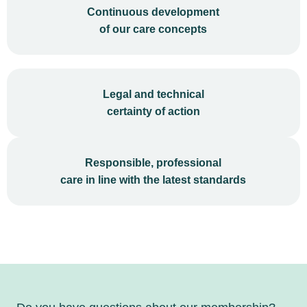
Continuous development
of our care concepts
Legal and technical
certainty of action
Responsible, professional
care in line with the latest standards