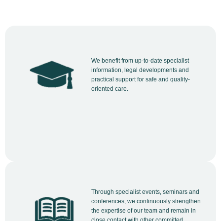
We benefit from up-to-date specialist
information, legal developments and
practical support for safe and quality-
oriented care.
Through specialist events, seminars and
conferences, we continuously strengthen
the expertise of our team and remain in
close contact with other committed