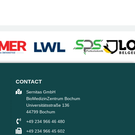
CONTACT
Sernitas GmbH
BioMedizinZentrum Bochum
Universitätsstraße 136
44799 Bochum
+49 234 966 46 480
+49 234 966 45 602