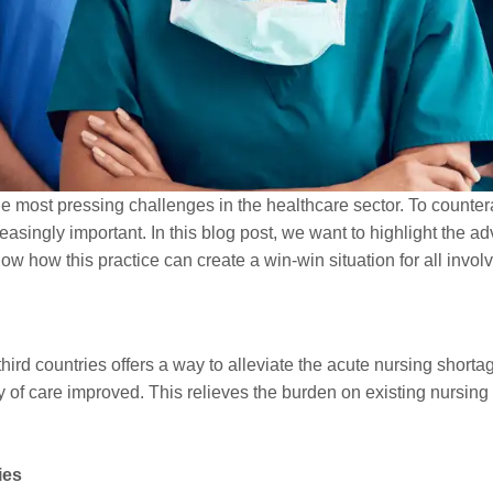
the most pressing challenges in the healthcare sector. To counter
creasingly important. In this blog post, we want to highlight the
how how this practice can create a win-win situation for all invol
third countries offers a way to alleviate the acute nursing shorta
y of care improved. This relieves the burden on existing nursing
ies