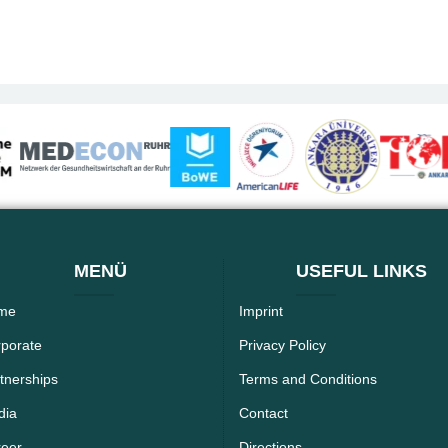
MENÜ
USEFUL LINKS
me
Imprint
porate
Privacy Policy
tnerships
Terms and Conditions
dia
Contact
reer
Directions