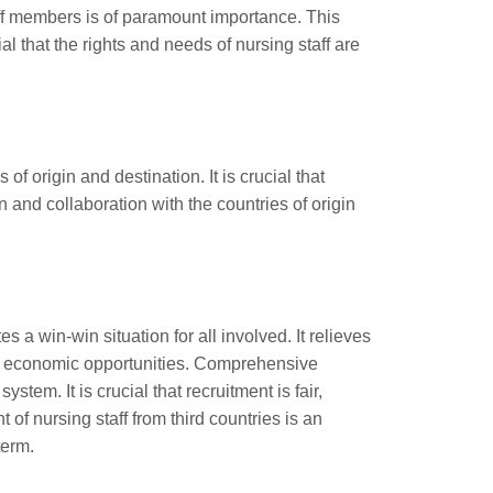
taff members is of paramount importance. This
al that the rights and needs of nursing staff are
f origin and destination. It is crucial that
 and collaboration with the countries of origin
s a win-win situation for all involved. It relieves
tes economic opportunities. Comprehensive
tem. It is crucial that recruitment is fair,
of nursing staff from third countries is an
term.