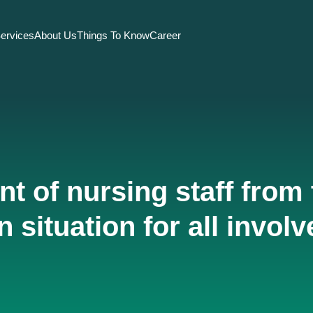
ervices
About Us
Things To Know
Career
t of nursing staff from 
n situation for all involv