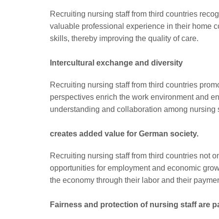
Recruiting nursing staff from third countries reco
valuable professional experience in their home c
skills, thereby improving the quality of care.
Intercultural exchange and diversity
Recruiting nursing staff from third countries pro
perspectives enrich the work environment and ena
understanding and collaboration among nursing st
creates added value for German society.
Recruiting nursing staff from third countries not
opportunities for employment and economic growth.
the economy through their labor and their payment
Fairness and protection of nursing staff are 