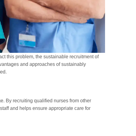
act this problem, the sustainable recruitment of
 advantages and approaches of sustainably
ved.
ge. By recruiting qualified nurses from other
 staff and helps ensure appropriate care for