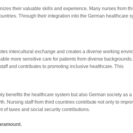
gnizes their valuable skills and experience. Many nurses from thi
ountries. Through their integration into the German healthcare 
motes intercultural exchange and creates a diverse working envi
ble more sensitive care for patients from diverse backgrounds.
aff and contributes to promoting inclusive healthcare. This
 only benefits the healthcare system but also German society as
 Nursing staff from third countries contribute not only to improv
 of taxes and social security contributions.
paramount.