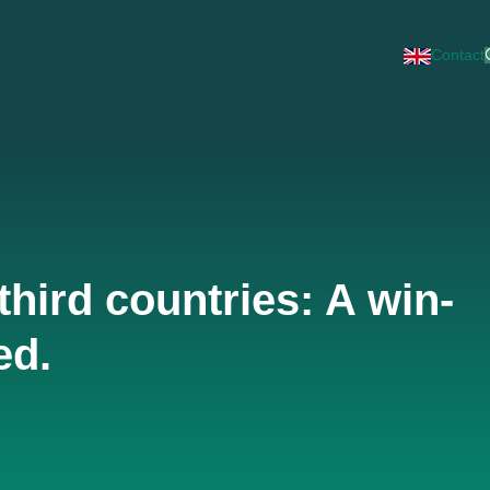
Contact
third countries: A win-
ed.