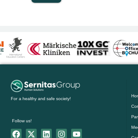
Ho
For a healthy and safe society!
Cor
Par
Follow us!
Me
Ca