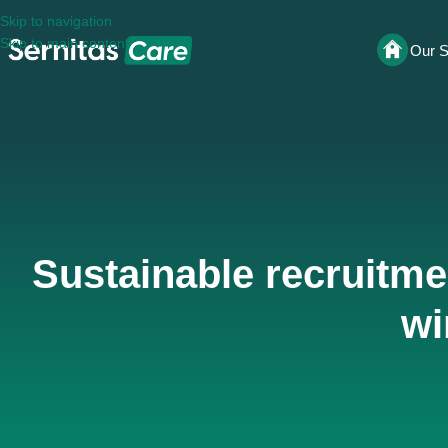
Skip to navigation
Skip to main content
Our S
Sustainable recruitmen
wi