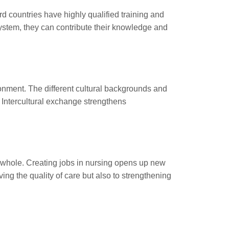
rd countries have highly qualified training and
system, they can contribute their knowledge and
ronment. The different cultural backgrounds and
 Intercultural exchange strengthens
 a whole. Creating jobs in nursing opens up new
ing the quality of care but also to strengthening