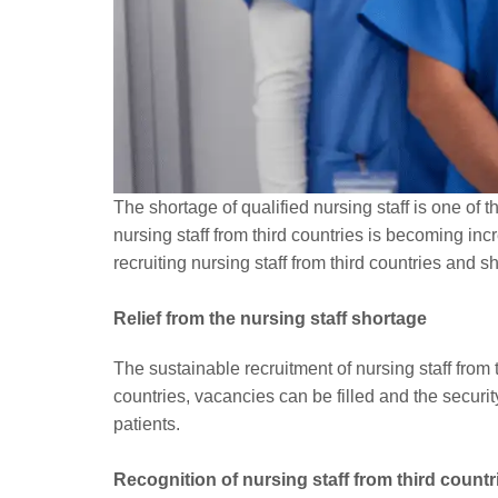
The shortage of qualified nursing staff is one of 
nursing staff from third countries is becoming in
recruiting nursing staff from third countries and s
Relief from the nursing staff shortage
The sustainable recruitment of nursing staff from 
countries, vacancies can be filled and the securit
patients.
Recognition of nursing staff from third countr