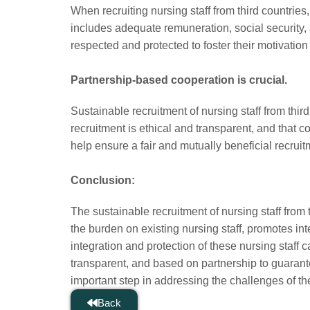
When recruiting nursing staff from third countrie
includes adequate remuneration, social security, an
respected and protected to foster their motivati
Partnership-based cooperation is crucial.
Sustainable recruitment of nursing staff from third
recruitment is ethical and transparent, and that 
help ensure a fair and mutually beneficial recrui
Conclusion:
The sustainable recruitment of nursing staff from t
the burden on existing nursing staff, promotes i
integration and protection of these nursing staff 
transparent, and based on partnership to guarante
important step in addressing the challenges of th
Back