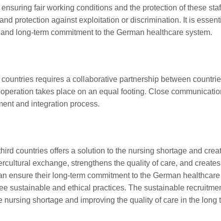
s, ensuring fair working conditions and the protection of these s
d protection against exploitation or discrimination. It is essenti
on and long-term commitment to the German healthcare system.
 countries requires a collaborative partnership between countries o
cooperation takes place on an equal footing. Close communication
tment and integration process.
hird countries offers a solution to the nursing shortage and create
ntercultural exchange, strengthens the quality of care, and crea
can ensure their long-term commitment to the German healthcare sys
e sustainable and ethical practices. The sustainable recruitment 
e nursing shortage and improving the quality of care in the long 